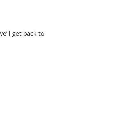
e’ll get back to