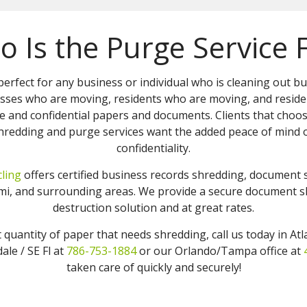
 Is the Purge Service 
perfect for any business or individual who is cleaning out b
sses who are moving, residents who are moving, and reside
e and confidential papers and documents. Clients that choo
redding and purge services want the added peace of mind o
confidentiality.
ling
offers certified business records shredding, document
iami, and surrounding areas. We provide a secure document
destruction solution and at great rates.
t quantity of paper that needs shredding, call us today in At
ale / SE Fl at
786-753-1884
or our Orlando/Tampa office at
taken care of quickly and securely!