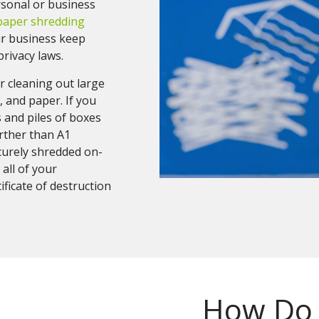
rsonal or business
paper shredding
r business keep
rivacy laws.
r cleaning out large
 and paper. If you
s and piles of boxes
urther than A1
curely shredded on-
 all of your
ficate of destruction
How Do 