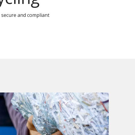
 secure and compliant