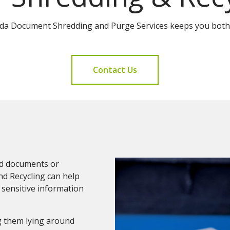
ida Document Shredding and Purge Services keeps you both
Contact Us
and documents or
nd Recycling can help
 sensitive information
g them lying around