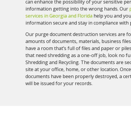
can enhance the possibility of your sensitive pe
information getting into the wrong hands. Our
services in Georgia and Florida
help you and you
information secure and stay in compliance with p
Our purge document destruction services are fo
amounts of documents, materials, business files,
have a room that’s full of files and paper or pile
that need shredding as a one-off job, look no f
Shredding and Recycling. The documents are se
site at your office, home, or other location. Once
documents have been properly destroyed, a certi
will be issued for your records.