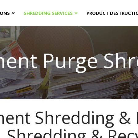
IONS
SHREDDING SERVICES
PRODUCT DESTRUCTI
ent Purge Shr
ent Shredding & 
 Shredding & Rec