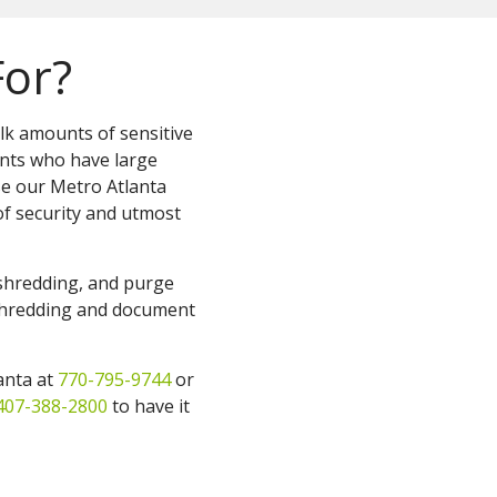
For?
ulk amounts of sensitive
nts who have large
se our Metro Atlanta
f security and utmost
 shredding, and purge
 shredding and document
lanta at
770-795-9744
or
407-388-2800
to have it