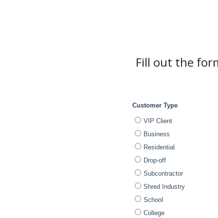
Fill out the fo