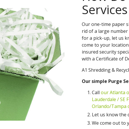
Service
Our one-time paper sh
rid of a large number 
for a pick-up, let us 
come to your location
insured security speci
with a Certificate of 
A1 Shredding & Recycl
Our simple Purge Se
Call
our Atlanta o
Lauderdale / SE Fl
Orlando/Tampa of
Let us know the 
We come out to y