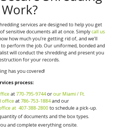
s Work?
redding services are designed to help you get
of sensitive documents all at once. Simply
call us
know how much you’re getting rid of, and we’ll
 to perform the job. Our uniformed, bonded and
alist will conduct the shredding and present you
Destruction for your records.
ing has you covered!
rvices process:
ffice
at
770-795-9744
or
our Miami / Ft.
 office
at
786-753-1884
and our
fice at
407-388-2800
to schedule a pick-up.
quantity of documents and the box types.
ou and complete everything onsite.