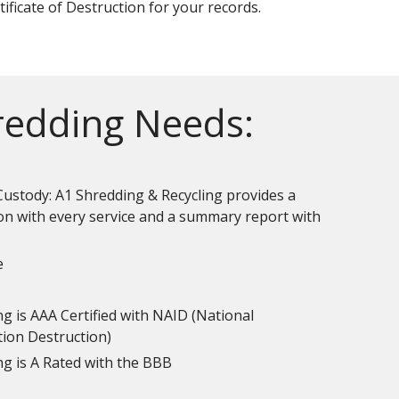
tificate of Destruction for your records.
hredding Needs:
Custody: A1 Shredding & Recycling provides a
ion with every service and a summary report with
e
g is AAA Certified with NAID (National
tion Destruction)
ng is A Rated with the BBB