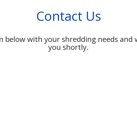
Contact Us
rm below with your shredding needs and w
you shortly.