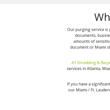
Who
Our purging service is 
documents, busine
amounts of sensitiv
document or Miami sh
A1 Shredding & Recyc
services in Atlanta, M
If you have a significan
our Miami / Ft. Lauderd