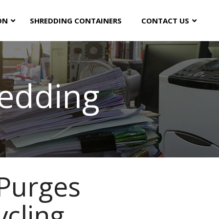
ON
SHREDDING CONTAINERS
CONTACT US
edding
Purges
ycling