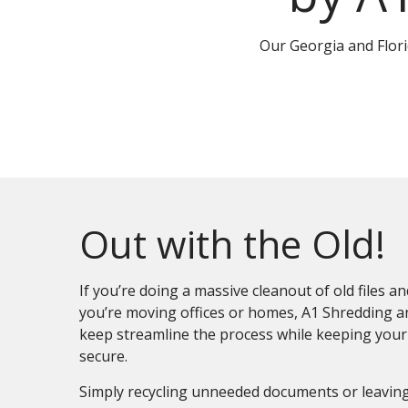
Our Georgia and Flor
Out with the Old!
If you’re doing a massive cleanout of old files 
you’re moving offices or homes, A1 Shredding a
keep streamline the process while keeping your
secure.
Simply recycling unneeded documents or leavin