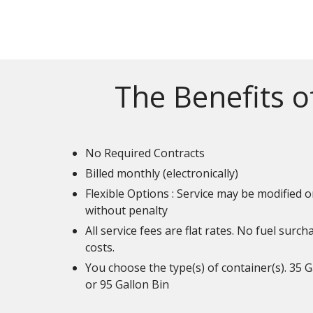
The Benefits o
No Required Contracts
Billed monthly (electronically)
Flexible Options : Service may be modified o
without penalty
All service fees are flat rates. No fuel surc
costs.
You choose the type(s) of container(s). 35 G
or 95 Gallon Bin