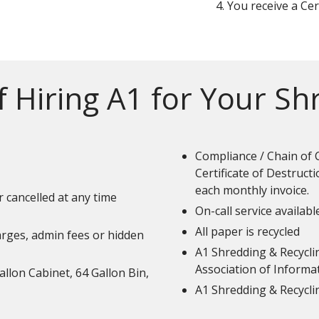
You receive a Cer
f Hiring A1 for Your S
Compliance / Chain of 
Certificate of Destruct
each monthly invoice.
r cancelled at any time
On-call service availabl
All paper is recycled
harges, admin fees or hidden
A1 Shredding & Recyclin
Association of Informa
allon Cabinet, 64 Gallon Bin,
A1 Shredding & Recycli