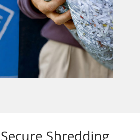
Secure Shredding