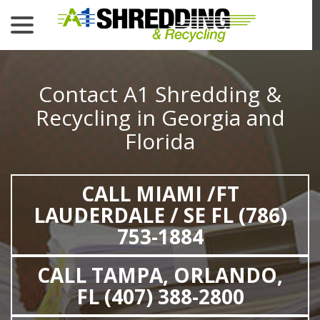
menu
Skip
to
Content
Contact A1 Shredding &
Recycling in Georgia and
Florida
CALL MIAMI /FT
LAUDERDALE / SE FL (786)
753-1884
CALL TAMPA, ORLANDO,
FL (407) 388-2800