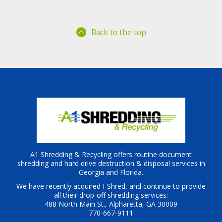
Back to the top
A1 Shredding & Recycling offers routine document
shredding and hard drive destruction & disposal services in
Georgia and Florida.
We have recently acquired I-Shred, and continue to provide
all their drop-off shredding services:
488 North Main St., Alpharetta, GA 30009
770-667-9111