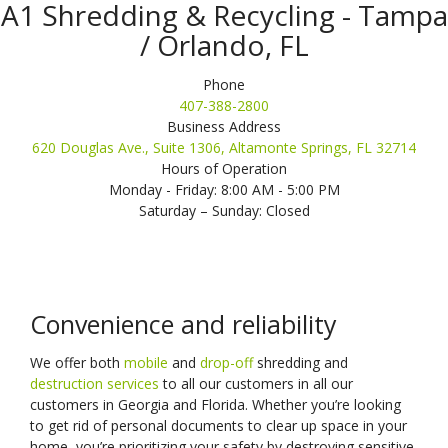
A1 Shredding & Recycling - Tampa
/ Orlando, FL
Phone
407-388-2800
Business Address
620 Douglas Ave., Suite 1306, Altamonte Springs, FL 32714
Hours of Operation
Monday - Friday: 8:00 AM - 5:00 PM
Saturday – Sunday: Closed
Convenience and reliability
We offer both
mobile
and
drop-off
shredding and
destruction services
to all our customers in all our
customers in Georgia and Florida. Whether you’re looking
to get rid of personal documents to clear up space in your
home, you’re prioritizing your safety by destroying sensitive