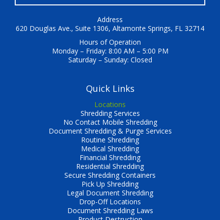
Address
620 Douglas Ave., Suite 1306, Altamonte Springs, FL 32714
Hours of Operation
Monday – Friday: 8:00 AM – 5:00 PM
Saturday – Sunday: Closed
Quick Links
Locations
Shredding Services
No Contact Mobile Shredding
Document Shredding & Purge Services
Routine Shredding
Medical Shredding
Financial Shredding
Residential Shredding
Secure Shredding Containers
Pick Up Shredding
Legal Document Shredding
Drop-Off Locations
Document Shredding Laws
Product Destruction