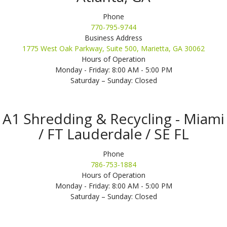
Phone
770-795-9744
Business Address
1775 West Oak Parkway, Suite 500, Marietta, GA 30062
Hours of Operation
Monday - Friday: 8:00 AM - 5:00 PM
Saturday – Sunday: Closed
A1 Shredding & Recycling - Miami
/ FT Lauderdale / SE FL
Phone
786-753-1884
Hours of Operation
Monday - Friday: 8:00 AM - 5:00 PM
Saturday – Sunday: Closed