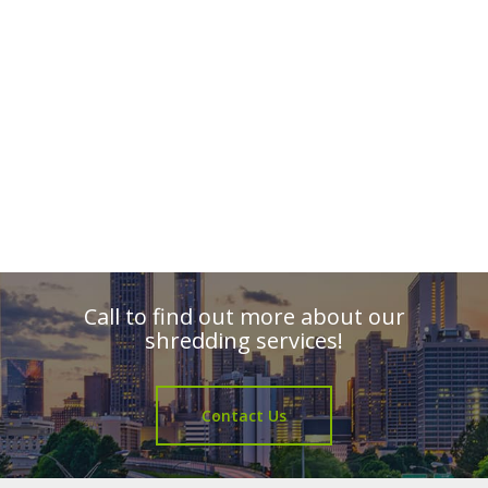
Call to find out more about our
shredding services!
Contact Us