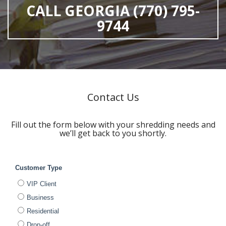
CALL GEORGIA (770) 795-
9744
Contact Us
Fill out the form below with your shredding needs and
we’ll get back to you shortly.