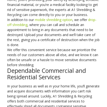
financial material, or you’re a medical facility looking to get
rid of sensitive paperwork, the experts at A1 Shredding &
Recycling can come directly to you or your business.
In addition to our
mobile shredding option
, we offer
drop-
off shredding
, where you can call and schedule an
appointment to bring in any documents that need to be
destroyed. Upload your documents and we’ll take care of
the rest, giving you a certificate of destruction when the job
is done.
We offer this convenient service because we prioritize the
needs of our customers above all else, and we know it can
often be unsafe or a hassle to move sensitive documents
before shredding.
Dependable Commercial and
Residential Services
In your business as well as in your home life, you’ll generate
and acquire documents with information you can’t risk
being spread around. Luckily, A1 Shredding & Recycling
offers both commercial and residential services to
effectively shred all documents containing sensitive