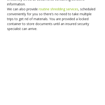
information.
We can also provide
routine shredding services
, scheduled
conveniently for you so there’s no need to take multiple
trips to get rid of materials. You are provided a locked
container to store documents until an insured security
specialist can arrive.