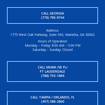
CALL GEORGIA
(770) 795-9744
Address:
1775 West Oak Parkway, Suite 500, Marietta, GA 30062
Hours of Operation
Monday – Friday: 8:00 AM – 5:00 PM
Saturday – Sunday: Closed
CALL MIAMI /SE FL/
FT LAUDERDALE
(786) 753-1884
CALL TAMPA / ORLANDO, FL
(407) 388-2800