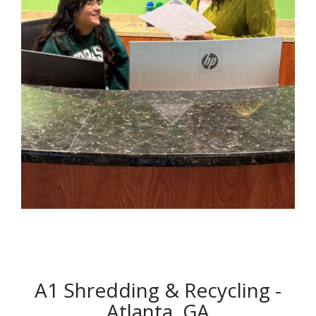
A1 Shredding & Recycling -
Atlanta, GA