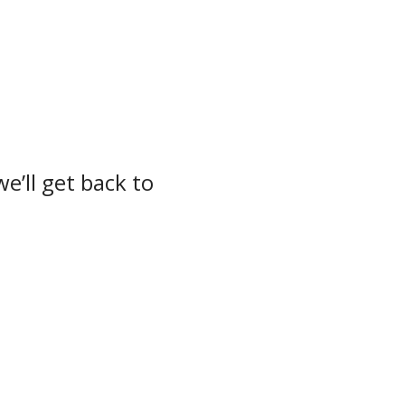
e’ll get back to