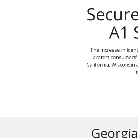
Secur
A1 
The increase in ident
protect consumers’ 
California, Wisconsin 
Georgia