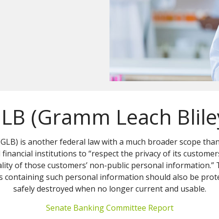
LB (Gramm Leach Blile
GLB) is another federal law with a much broader scope tha
financial institutions to “respect the privacy of its customer
iality of those customers’ non-public personal information.”
 containing such personal information should also be prot
safely destroyed when no longer current and usable.
Senate Banking Committee Report