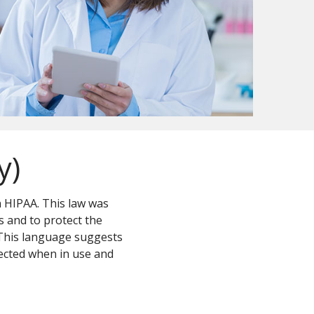
y)
n HIPAA. This law was
s and to protect the
 This language suggests
ected when in use and