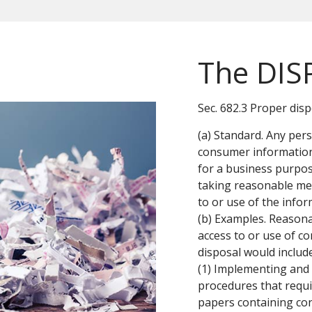
The DIS
Sec. 682.3 Proper dis
(a) Standard. Any pe
consumer information
for a business purpos
taking reasonable me
to or use of the infor
(b) Examples. Reason
access to or use of c
disposal would include
(1) Implementing and 
procedures that requi
papers containing co