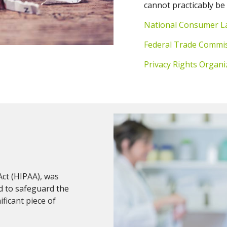
cannot practicably be
National Consumer L
Federal Trade Commi
Privacy Rights Organi
Act (HIPAA), was
d to safeguard the
ificant piece of