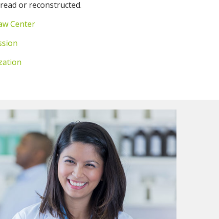
 read or reconstructed.
aw Center
ssion
zation