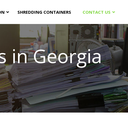
ON
SHREDDING CONTAINERS
CONTACT US
 in Georgia