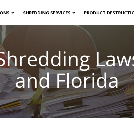
IONS
SHREDDING SERVICES
PRODUCT DESTRUCTI
hredding Laws
and Florida