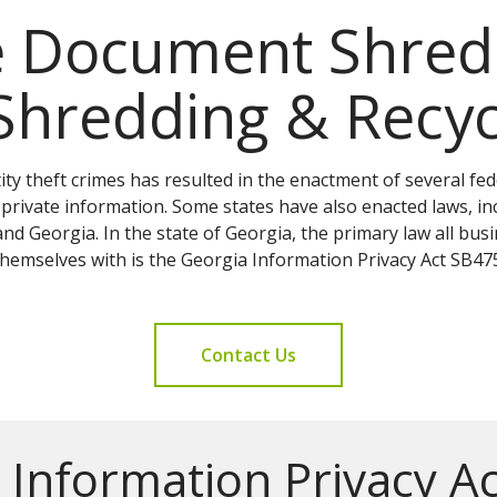
e Document Shredd
Shredding & Recyc
ity theft crimes has resulted in the enactment of several fe
private information. Some states have also enacted laws, inc
and Georgia. In the state of Georgia, the primary law all bu
themselves with is the Georgia Information Privacy Act SB475
Contact Us
 Information Privacy A