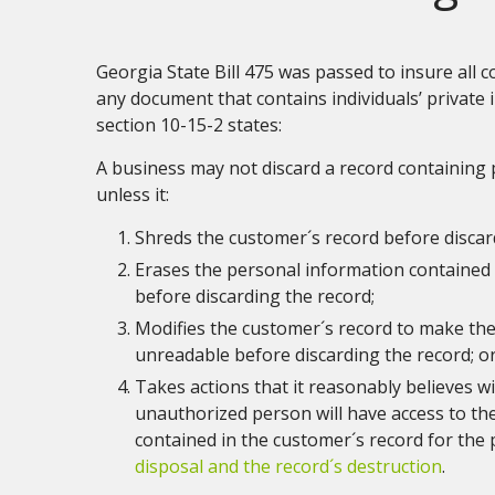
Georgia State Bill 475 was passed to insure all
any document that contains individuals’ private i
section 10-15-2 states:
A business may not discard a record containing
unless it:
Shreds the customer´s record before discar
Erases the personal information contained 
before discarding the record;
Modifies the customer´s record to make th
unreadable before discarding the record; o
Takes actions that it reasonably believes wi
unauthorized person will have access to th
contained in the customer´s record for the
disposal and the record´s destruction
.