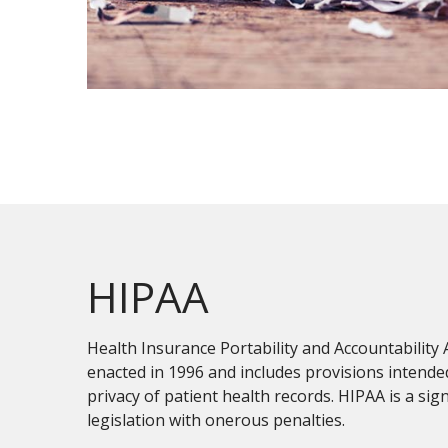
HIPAA
Health Insurance Portability and Accountability 
enacted in 1996 and includes provisions intende
privacy of patient health records. HIPAA is a sign
legislation with onerous penalties.