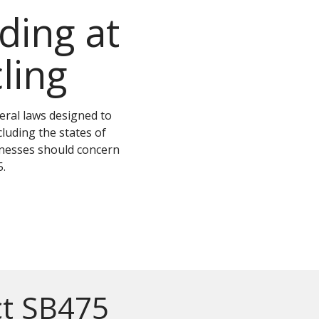
ing at
ling
deral laws designed to
luding the states of
sinesses should concern
.
ct SB475