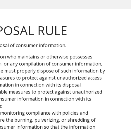
POSAL RULE
posal of consumer information.
rson who maintains or otherwise possesses
, or any compilation of consumer information,
e must properly dispose of such information by
asures to protect against unauthorized access
mation in connection with its disposal.
able measures to protect against unauthorized
onsumer information in connection with its
:
monitoring compliance with policies and
re the burning, pulverizing, or shredding of
nsumer information so that the information