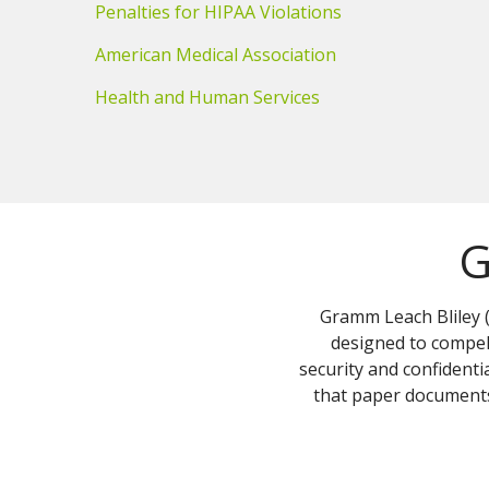
Penalties for HIPAA Violations
American Medical Association
Health and Human Services
G
Gramm Leach Bliley (
designed to compel 
security and confident
that paper documents