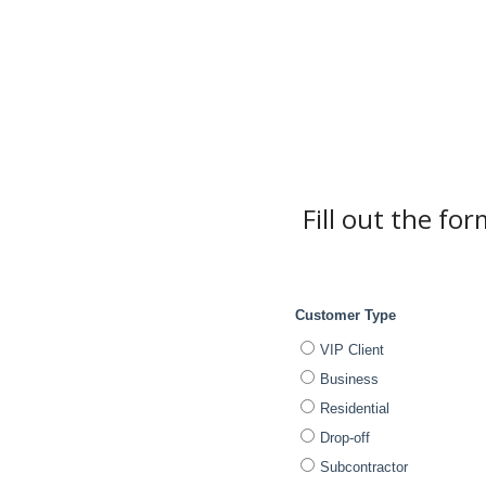
Fill out the fo