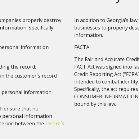
 companies properly destroy
In addition to Georgia’s law
nformation. Specifically,
businesses to properly des
information.
 personal information
FACTA
The Fair and Accurate Credi
ding the record;
FACT Act was signed into l
Credit Reporting Act (“FCRA
in the customer´s record
intended to combat identity
Specifically, the act requi
e personal information
CONSUMER INFORMATION. Vir
r
bound by this law.
ll ensure that no
e personal information
 period between the
record´s