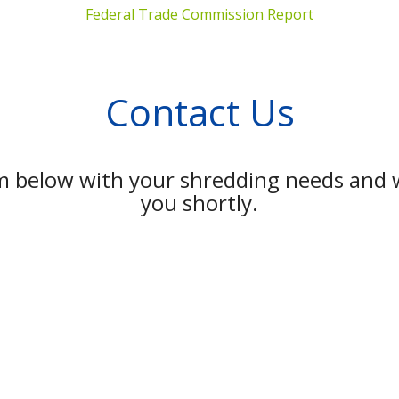
Federal Trade Commission Report
Contact Us
rm below with your shredding needs and w
you shortly.