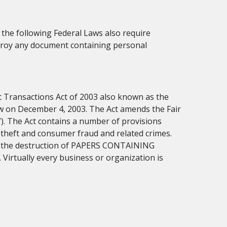
, the following Federal Laws also require
troy any document containing personal
t Transactions Act of 2003 also known as the
aw on December 4, 2003. The Act amends the Fair
”). The Act contains a number of provisions
 theft and consumer fraud and related crimes.
res the destruction of PAPERS CONTAINING
tually every business or organization is