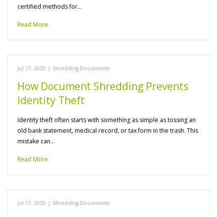
certified methods for…
Read More
Jul 17, 2025
|
Shredding Documents
How Document Shredding Prevents
Identity Theft
Identity theft often starts with something as simple as tossing an
old bank statement, medical record, or tax form in the trash. This
mistake can…
Read More
Jul 17, 2025
|
Shredding Documents