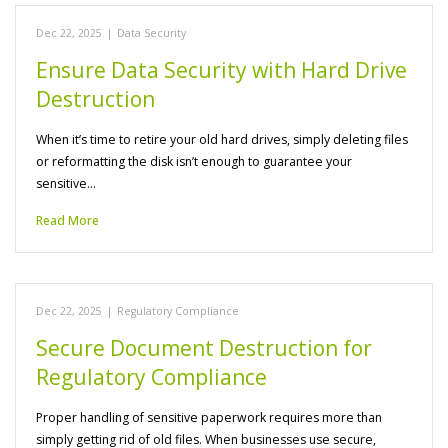
Dec 22, 2025
|
Data Security
Ensure Data Security with Hard Drive
Destruction
When it’s time to retire your old hard drives, simply deleting files
or reformatting the disk isn’t enough to guarantee your
sensitive…
Read More
Dec 22, 2025
|
Regulatory Compliance
Secure Document Destruction for
Regulatory Compliance
Proper handling of sensitive paperwork requires more than
simply getting rid of old files. When businesses use secure,