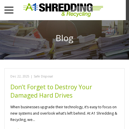
menu
Skip
to
Content
Blog
Dec 22, 2025
|
Safe Disposal
Don’t Forget to Destroy Your
Damaged Hard Drives
When businesses upgrade their technology, it’s easy to focus on
new systems and overlook what’s left behind. At A1 Shredding &
Recycling, we…