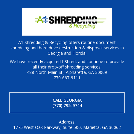
A1 Shredding & Recycling offers routine document
shredding and hard drive destruction & disposal services in
Georgia and Florida.
We have recently acquired I-Shred, and continue to provide
all their drop-off shredding services:
488 North Main St., Alpharetta, GA 30009
770-667-9111
CALL GEORGIA
(770) 795-9744
Address:
1775 West Oak Parkway, Suite 500, Marietta, GA 30062