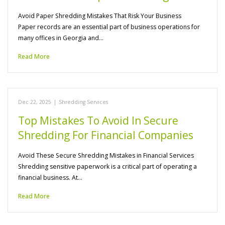
Avoid Paper Shredding Mistakes That Risk Your Business
Paper records are an essential part of business operations for
many offices in Georgia and…
Read More
Dec 22, 2025
|
Shredding Services
Top Mistakes To Avoid In Secure
Shredding For Financial Companies
Avoid These Secure Shredding Mistakes in Financial Services
Shredding sensitive paperwork is a critical part of operating a
financial business. At…
Read More