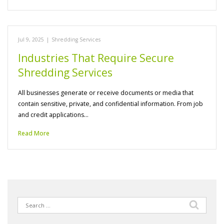
Jul 9, 2025
|
Shredding Services
Industries That Require Secure
Shredding Services
All businesses generate or receive documents or media that
contain sensitive, private, and confidential information. From job
and credit applications…
Read More
Search
for: