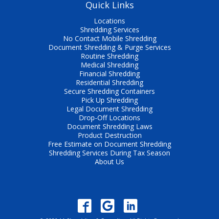
Quick Links
Locations
Shredding Services
No Contact Mobile Shredding
Document Shredding & Purge Services
Routine Shredding
Medical Shredding
Financial Shredding
Residential Shredding
Secure Shredding Containers
Pick Up Shredding
Legal Document Shredding
Drop-Off Locations
Document Shredding Laws
Product Destruction
Free Estimate on Document Shredding
Shredding Services During Tax Season
About Us