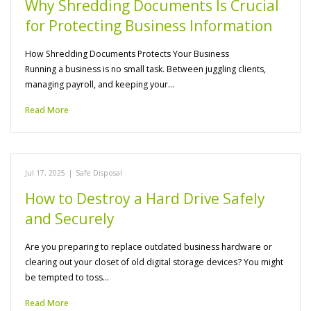
Why Shredding Documents Is Crucial
for Protecting Business Information
How Shredding Documents Protects Your Business
Running a business is no small task. Between juggling clients,
managing payroll, and keeping your…
Read More
Jul 17, 2025
|
Safe Disposal
How to Destroy a Hard Drive Safely
and Securely
Are you preparing to replace outdated business hardware or
clearing out your closet of old digital storage devices? You might
be tempted to toss…
Read More