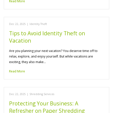
Read More
Dec 22, 2025
|
Identity Theft
Tips to Avoid Identity Theft on
Vacation
Are you planning your next vacation? You deserve time off to
relax, explore, and enjoy yourself. But while vacations are
exciting, they also make…
Read More
Dec 22, 2025
|
Shredding Services
Protecting Your Business: A
Refresher on Paper Shredding