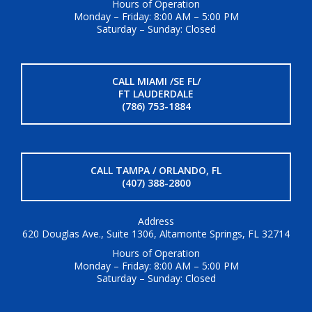
Hours of Operation
Monday – Friday: 8:00 AM – 5:00 PM
Saturday – Sunday: Closed
CALL MIAMI /SE FL/
FT LAUDERDALE
(786) 753-1884
CALL TAMPA / ORLANDO, FL
(407) 388-2800
Address
620 Douglas Ave., Suite 1306, Altamonte Springs, FL 32714
Hours of Operation
Monday – Friday: 8:00 AM – 5:00 PM
Saturday – Sunday: Closed