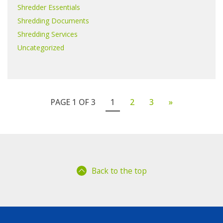
Shredder Essentials
Shredding Documents
Shredding Services
Uncategorized
PAGE 1 OF 3
1
2
3
»
Back to the top