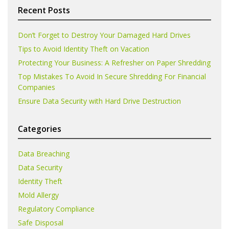
Recent Posts
Don’t Forget to Destroy Your Damaged Hard Drives
Tips to Avoid Identity Theft on Vacation
Protecting Your Business: A Refresher on Paper Shredding
Top Mistakes To Avoid In Secure Shredding For Financial
Companies
Ensure Data Security with Hard Drive Destruction
Categories
Data Breaching
Data Security
Identity Theft
Mold Allergy
Regulatory Compliance
Safe Disposal