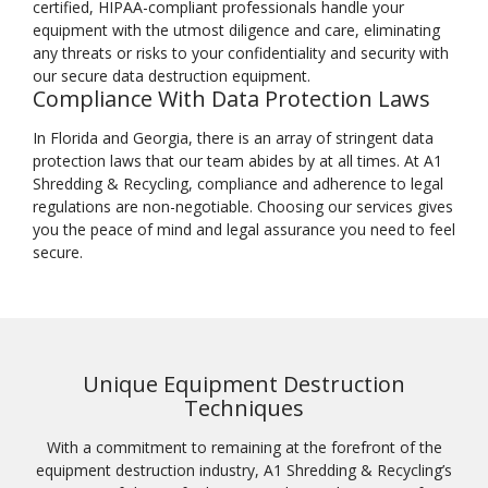
certified, HIPAA-compliant professionals handle your
equipment with the utmost diligence and care, eliminating
any threats or risks to your confidentiality and security with
our secure data destruction equipment.
Compliance With Data Protection Laws
In Florida and Georgia, there is an array of stringent data
protection laws that our team abides by at all times. At A1
Shredding & Recycling, compliance and adherence to legal
regulations are non-negotiable. Choosing our services gives
you the peace of mind and legal assurance you need to feel
secure.
Unique Equipment Destruction
Techniques
With a commitment to remaining at the forefront of the
equipment destruction industry, A1 Shredding & Recycling’s