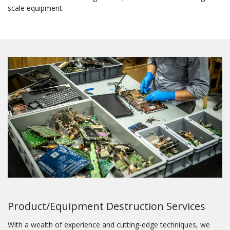
scale equipment.
Product/Equipment Destruction Services
With a wealth of experience and cutting-edge techniques, we