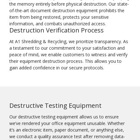
the memory entirely before physical destruction. Our state-
of-the-art document destruction equipment prohibits the
item from being restored, protects your sensitive
information, and combats unauthorized access.
Destruction Verification Process
At A1 Shredding & Recycling, we prioritize transparency. As
a testament to our commitment to your satisfaction and
peace of mind, we enable customers to witness and verify
their equipment destruction process. This allows you to
gain added confidence in our secure protocols.
Destructive Testing Equipment
Our destructive testing equipment allows us to ensure
we’ve rendered your office equipment unusable. Whether
it’s an electronic item, paper document, or anything else,
we conduct a quality assurance test after removing data-