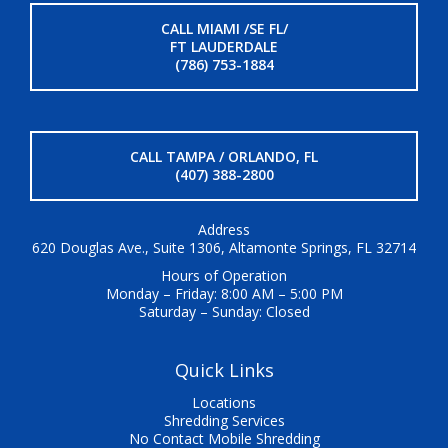
CALL MIAMI /SE FL/
FT LAUDERDALE
(786) 753-1884
CALL TAMPA / ORLANDO, FL
(407) 388-2800
Address
620 Douglas Ave., Suite 1306, Altamonte Springs, FL 32714
Hours of Operation
Monday – Friday: 8:00 AM – 5:00 PM
Saturday – Sunday: Closed
Quick Links
Locations
Shredding Services
No Contact Mobile Shredding