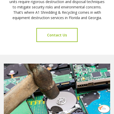
units require rigorous destruction and disposal techniques
to mitigate security risks and environmental concerns.
That’s where A1 Shredding & Recycling comes in with
equipment destruction services in Florida and Georgia.
Contact Us