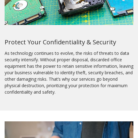
Protect Your Confidentiality & Security
As technology continues to evolve, the risks of threats to data
security intensify. Without proper disposal, discarded office
equipment has the power to retain sensitive information, leaving
your business vulnerable to identity theft, security breaches, and
other damaging risks. That’s why our services go beyond
physical destruction, prioritizing your protection for maximum
confidentiality and safety.