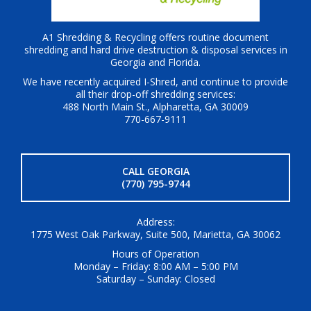
A1 Shredding & Recycling offers routine document
shredding and hard drive destruction & disposal services in
Georgia and Florida.
We have recently acquired I-Shred, and continue to provide
all their drop-off shredding services:
488 North Main St., Alpharetta, GA 30009
770-667-9111
CALL GEORGIA
(770) 795-9744
Address:
1775 West Oak Parkway, Suite 500, Marietta, GA 30062
Hours of Operation
Monday – Friday: 8:00 AM – 5:00 PM
Saturday – Sunday: Closed