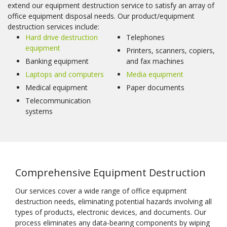
extend our equipment destruction service to satisfy an array of
office equipment disposal needs. Our product/equipment
destruction services include:
Hard drive destruction
Telephones
equipment
Printers, scanners, copiers,
Banking equipment
and fax machines
Laptops and computers
Media equipment
Medical equipment
Paper documents
Telecommunication
systems
Comprehensive Equipment Destruction
Our services cover a wide range of office equipment
destruction needs, eliminating potential hazards involving all
types of products, electronic devices, and documents. Our
process eliminates any data-bearing components by wiping