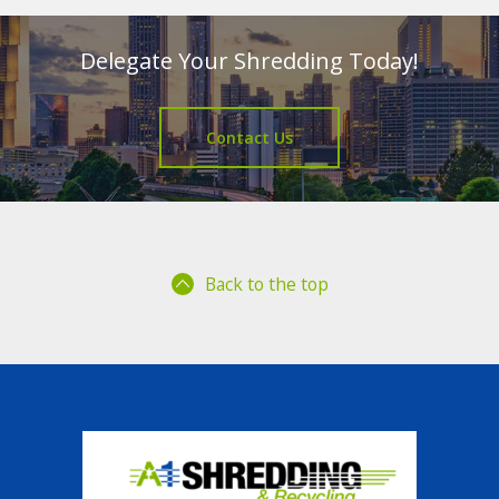
Delegate Your Shredding Today!
Contact Us
Back to the top