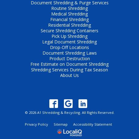
Document Shredding & Purge Services
Routine Shredding
Medical Shredding
Financial Shredding
Residential Shredding
Secure Shredding Containers
Pick Up Shredding
Legal Document Shredding
Drop-Off Locations
Document Shredding Laws
Product Destruction
Free Estimate on Document Shredding
Shredding Services During Tax Season
About Us
© 2026 A1 Shredding & Recycling. All Rights Reserved.
Privacy Policy
Sitemap
Accessibility Statement