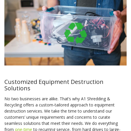
Customized Equipment Destruction
Solutions
No two businesses are alike. That’s why A1 Shredding &
Recycling offers a custom-tailored approach to equipment
destruction services. We take the time to understand our
customers’ unique requirements and concerns to curate
seamless solutions that meet their needs. We do everything
from
one-time
to recurring service, from hard drives to large-