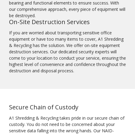
bearing and functional elements to ensure success. With
our comprehensive approach, every piece of equipment will
be destroyed.
On-Site Destruction Services
If you are worried about transporting sensitive office
equipment or have too many items to cover, A1 Shredding
& Recycling has the solution. We offer on-site equipment
destruction services. Our dedicated security experts will
come to your location to conduct your service, ensuring the
highest level of convenience and confidence throughout the
destruction and disposal process.
Secure Chain of Custody
A1 Shredding & Recycling takes pride in our secure chain of
custody. You do not need to be concerned about your
sensitive data falling into the wrong hands. Our NAID-