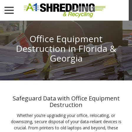
menu
Skip
to
Content
Office Equipment
Destruction in Florida &
Georgia
Safeguard Data with Office Equipment
Destruction
Whether you’re upgrading your office, relocating, or
downsizing, secure disposal of your data-reliant devices is
crucial. From printers to old laptops and beyond, these