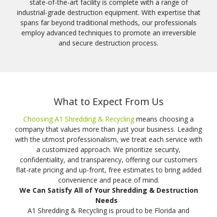
state-of-the-art facility is complete with a range of
industrial-grade destruction equipment. With expertise that
spans far beyond traditional methods, our professionals
employ advanced techniques to promote an irreversible
and secure destruction process.
What to Expect From Us
Choosing A1 Shredding & Recycling
means choosing a
company that values more than just your business. Leading
with the utmost professionalism, we treat each service with
a customized approach. We prioritize security,
confidentiality, and transparency, offering our customers
flat-rate pricing and up-front, free estimates to bring added
convenience and peace of mind.
We Can Satisfy All of Your Shredding & Destruction
Needs
A1 Shredding & Recycling is proud to be Florida and