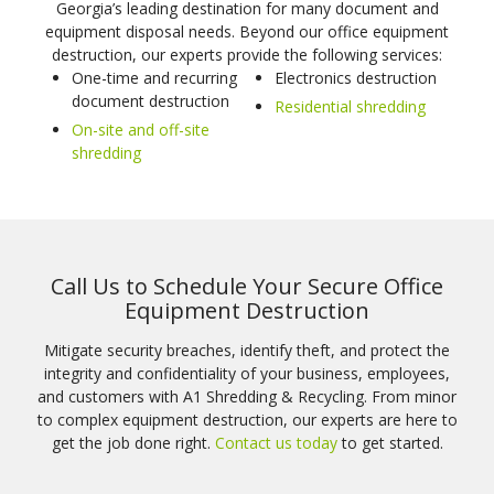
Georgia’s leading destination for many document and
equipment disposal needs. Beyond our office equipment
destruction, our experts provide the following services:
One-time and recurring
Electronics destruction
document destruction
Residential shredding
On-site and off-site
shredding
Call Us to Schedule Your Secure Office
Equipment Destruction
Mitigate security breaches, identify theft, and protect the
integrity and confidentiality of your business, employees,
and customers with A1 Shredding & Recycling. From minor
to complex equipment destruction, our experts are here to
get the job done right.
Contact us today
to get started.