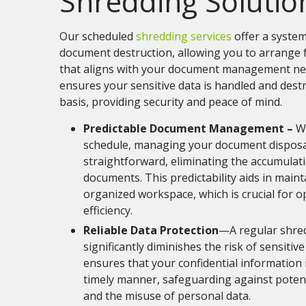
Shredding Solutio
Our scheduled
shredding services
offer a system
document destruction, allowing you to arrange 
that aligns with your document management ne
ensures your sensitive data is handled and dest
basis, providing security and peace of mind.
Predictable Document Management –
Wi
schedule, managing your document dispos
straightforward, eliminating the accumulat
documents. This predictability aids in maint
organized workspace, which is crucial for o
efficiency.
Reliable Data Protection
—A regular shre
significantly diminishes the risk of sensitiv
ensures that your confidential information 
timely manner, safeguarding against potent
and the misuse of personal data.