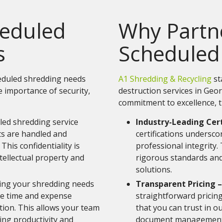
heduled
Why Partne
s
Scheduled
heduled shredding needs
A1 Shredding & Recycling
st
e importance of security,
destruction services in Geo
commitment to excellence, t
led shredding service
Industry-Leading Cert
s are handled and
certifications undersc
This confidentiality is
professional integrity.
tellectual property and
rigorous standards and
solutions.
ing your shredding needs
Transparent Pricing –
he time and expense
straightforward pricin
ion. This allows your team
that you can trust in o
ing productivity and
document management 