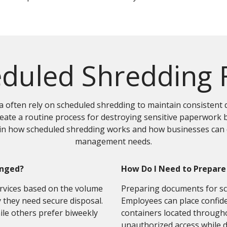
duled Shredding
 often rely on scheduled shredding to maintain consistent 
ate a routine process for destroying sensitive paperwork b
ain how scheduled shredding works and how businesses can d
management needs.
anged?
How Do I Need to Prepare
rvices based on the volume
Preparing documents for sch
they need secure disposal.
Employees can place confide
ile others prefer biweekly
containers located througho
unauthorized access while 