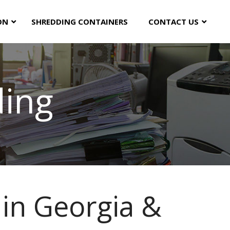
ON
SHREDDING CONTAINERS
CONTACT US
ding
in Georgia &