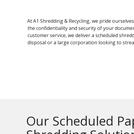
At A1 Shredding & Recycling, we pride ourselve
the confidentiality and security of your docum
customer service, we deliver a scheduled shred
disposal or a large corporation looking to str
Our Scheduled Pa