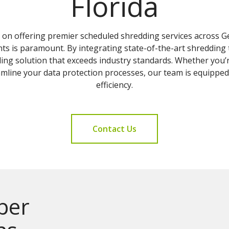
Florida
s on offering premier scheduled shredding services across 
ents is paramount. By integrating state-of-the-art shredding
ding solution that exceeds industry standards. Whether you’
eamline your data protection processes, our team is equippe
efficiency.
Contact Us
per