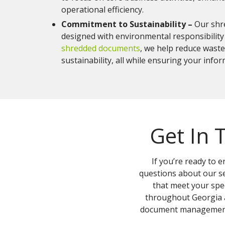
operational efficiency.
Commitment to Sustainability –
Our shr
designed with environmental responsibility 
shredded documents
, we help reduce wast
sustainability, all while ensuring your info
Get In 
If you’re ready to
questions about our se
that meet your spec
throughout Georgia a
document management