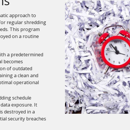
ns
atic approach to
for regular shredding
eds. This program
royed on a routine
th a predetermined
al becomes
ion of outdated
aining a clean and
ptimal operational
dding schedule
e data exposure. It
is destroyed in a
ial security breaches