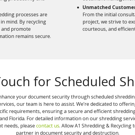
Unmatched Customer 
edding processes are
From the initial consul
in mind. By recycling
project, we strive to e
e and promote
courteous, and efficient
rmation remains secure.
Touch for Scheduled S
 enhance your document security through scheduled shredding
rvices, our team is here to assist. We’re dedicated to offeri
ific requirements, ensuring a secure and efficient shredding
nd Florida. For detailed information on our shredding servic
 needs, please
contact us
. Allow A1 Shredding & Recycling
partner in document security and destruction.