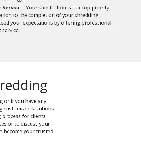
Service –
Your satisfaction is our top priority.
tation to the completion of your shredding
xceed your expectations by offering professional,
 service.
hredding
 or if you have any
ng customized solutions
 process for clients
es or to discuss your
 to become your trusted