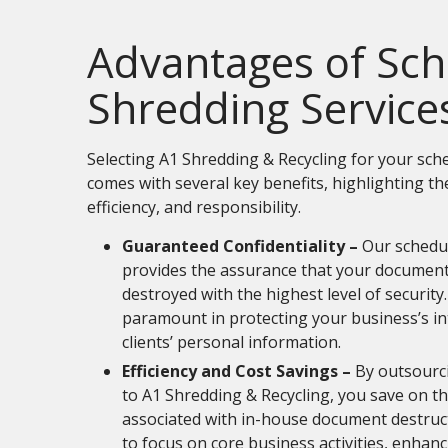
Advantages of Sc
Shredding Service
Selecting A1 Shredding & Recycling for your sc
comes with several key benefits, highlighting th
efficiency, and responsibility.
Guaranteed Confidentiality –
Our schedu
provides the assurance that your document
destroyed with the highest level of security. 
paramount in protecting your business’s in
clients’ personal information.
Efficiency and Cost Savings –
By outsourc
to A1 Shredding & Recycling, you save on t
associated with in-house document destruct
to focus on core business activities, enhanc