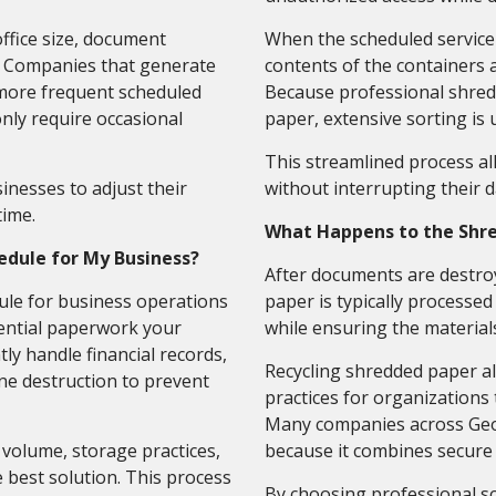
ffice size, document
When the scheduled service t
s. Companies that generate
contents of the containers 
more frequent scheduled
Because professional shred
nly require occasional
paper, extensive sorting is 
This streamlined process a
inesses to adjust their
without interrupting their d
time.
What Happens to the Shr
edule for My Business?
After documents are destro
le for business operations
paper is typically processed
ential paperwork your
while ensuring the material
ly handle financial records,
Recycling shredded paper a
ine destruction to prevent
practices for organizations
Many companies across Geor
volume, storage practices,
because it combines secure 
best solution. This process
By choosing professional s