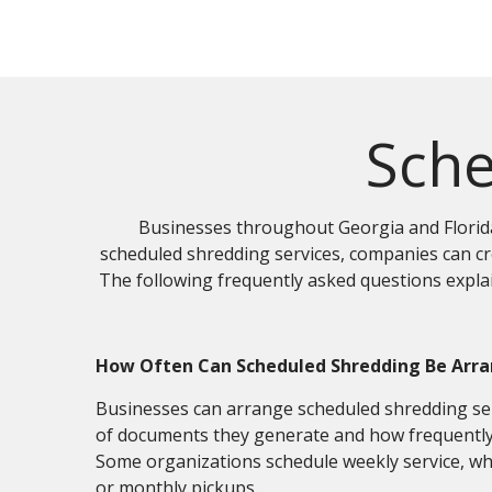
Sche
Businesses throughout Georgia and Florida
scheduled shredding services, companies can cre
The following frequently asked questions expl
How Often Can Scheduled Shredding Be Arr
Businesses can arrange scheduled shredding se
of documents they generate and how frequently 
Some organizations schedule weekly service, wh
or monthly pickups.