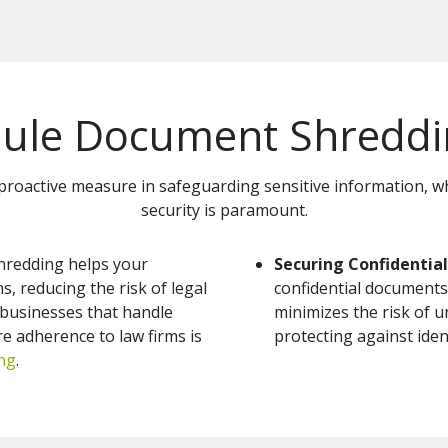
ule Document Shreddin
proactive measure in safeguarding sensitive information, whi
security is paramount.
hredding helps your
Securing Confidential
, reducing the risk of legal
confidential documents
r businesses that handle
minimizes the risk of u
re adherence to law firms is
protecting against iden
ng
.