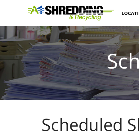
Skip
to
LOCAT
Content
Sch
Scheduled S