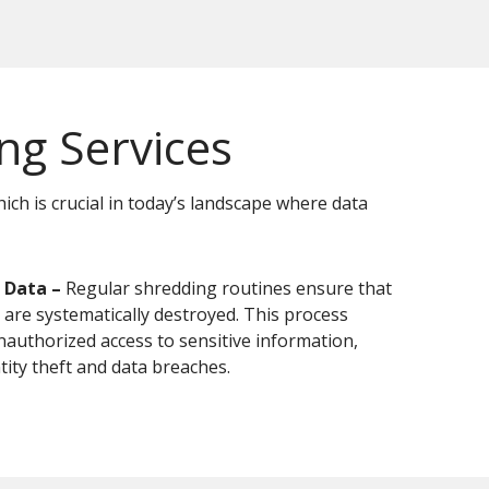
g Services
ch is crucial in today’s landscape where data
 Data –
Regular shredding routines ensure that
 are systematically destroyed. This process
nauthorized access to sensitive information,
tity theft and data breaches.