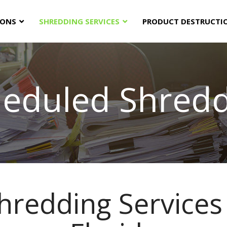
IONS
SHREDDING SERVICES
PRODUCT DESTRUCTI
eduled Shred
hredding Services 