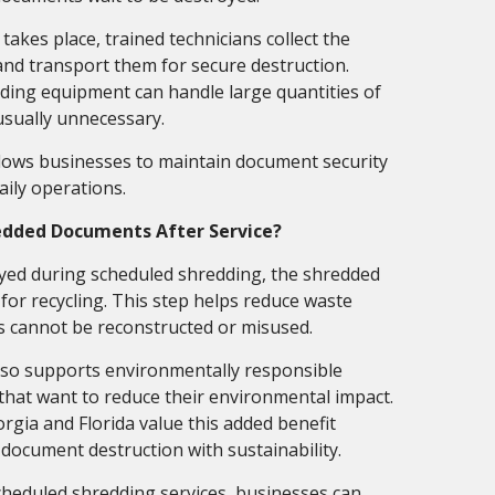
akes place, trained technicians collect the
and transport them for secure destruction.
ding equipment can handle large quantities of
usually unnecessary.
llows businesses to maintain document security
aily operations.
edded Documents After Service?
yed during scheduled shredding, the shredded
 for recycling. This step helps reduce waste
s cannot be reconstructed or misused.
lso supports environmentally responsible
 that want to reduce their environmental impact.
gia and Florida value this added benefit
document destruction with sustainability.
cheduled shredding services, businesses can