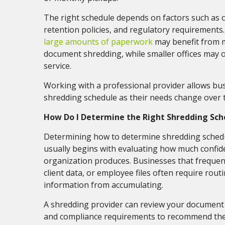
The right schedule depends on factors such as o
retention policies, and regulatory requirement
large amounts of paperwork
may benefit from 
document shredding, while smaller offices may o
service.
Working with a professional provider allows bus
shredding schedule as their needs change over 
How Do I Determine the Right Shredding Sch
Determining how to determine shredding schedu
usually begins with evaluating how much confid
organization produces. Businesses that frequent
client data, or employee files often require rout
information from accumulating.
A shredding provider can review your document 
and compliance requirements to recommend the 