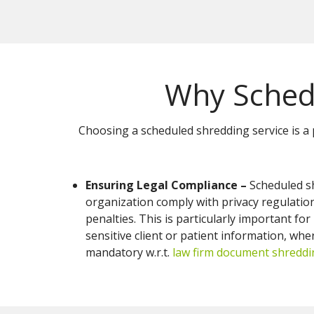
Why Sched
Choosing a scheduled shredding service is a 
Ensuring Legal Compliance –
Scheduled s
organization comply with privacy regulations
penalties. This is particularly important fo
sensitive client or patient information, whe
mandatory w.r.t.
law firm document shreddi