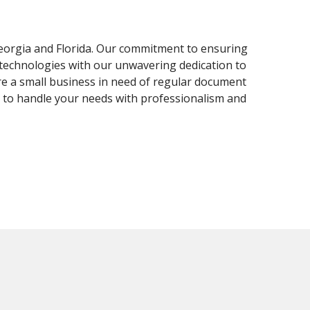
Georgia and Florida. Our commitment to ensuring
 technologies with our unwavering dedication to
re a small business in need of regular document
d to handle your needs with professionalism and