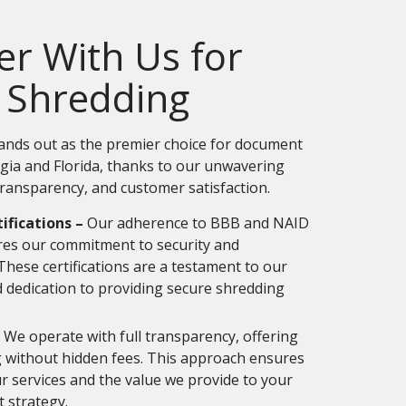
r With Us for
 Shredding
ands out as the premier choice for document
rgia and Florida, thanks to our unwavering
ransparency, and customer satisfaction.
ifications –
Our adherence to BBB and NAID
ores our commitment to security and
 These certifications are a testament to our
 dedication to providing secure shredding
We operate with full transparency, offering
g without hidden fees. This approach ensures
ur services and the value we provide to your
strategy.