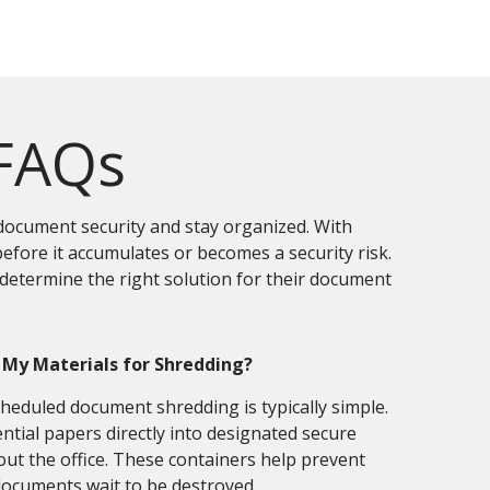
 FAQs
document security and stay organized. With
efore it accumulates or becomes a security risk.
etermine the right solution for their document
 My Materials for Shredding?
eduled document shredding is typically simple.
ntial papers directly into designated secure
ut the office. These containers help prevent
documents wait to be destroyed.