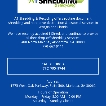
A1 Shredding & Recycling offers routine document
shredding and hard drive destruction & disposal services in
Georgia and Florida.
We have recently acquired I-Shred, and continue to provide
all their drop-off shredding services:
488 North Main St., Alpharetta, GA 30009
770-667-9111
CALL GEORGIA
(770) 795-9744
Address:
1775 West Oak Parkway, Suite 500, Marietta, GA 30062
Hours of Operation
Monday – Friday: 8:00 AM – 5:00 PM
Saturday – Sunday: Closed