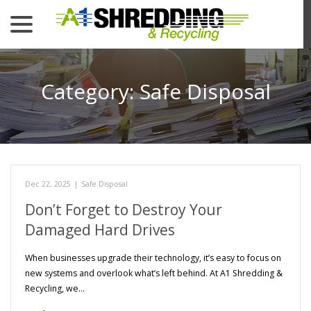
menu
Skip
to
Content
Category:
Safe Disposal
Dec 22, 2025
|
Safe Disposal
Don’t Forget to Destroy Your
Damaged Hard Drives
When businesses upgrade their technology, it’s easy to focus on
new systems and overlook what’s left behind. At A1 Shredding &
Recycling, we…