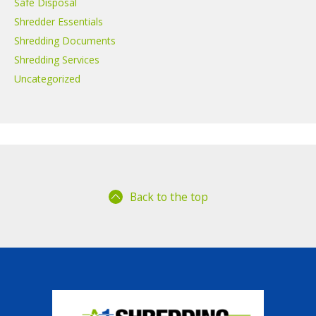
Safe Disposal
Shredder Essentials
Shredding Documents
Shredding Services
Uncategorized
Back to the top