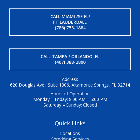
CALL MIAMI /SE FL/
FT LAUDERDALE
(786) 753-1884
CALL TAMPA / ORLANDO, FL
(407) 388-2800
Address
620 Douglas Ave., Suite 1306, Altamonte Springs, FL 32714
Hours of Operation
Monday – Friday: 8:00 AM – 5:00 PM
Saturday – Sunday: Closed
Quick Links
Locations
Shredding Services