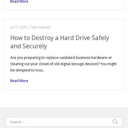
Read More
Jul 17, 2025
|
Safe Disposal
How to Destroy a Hard Drive Safely
and Securely
Are you preparing to replace outdated business hardware or
clearing out your closet of old digital storage devices? You might
be tempted to toss…
Read More
Search
for: