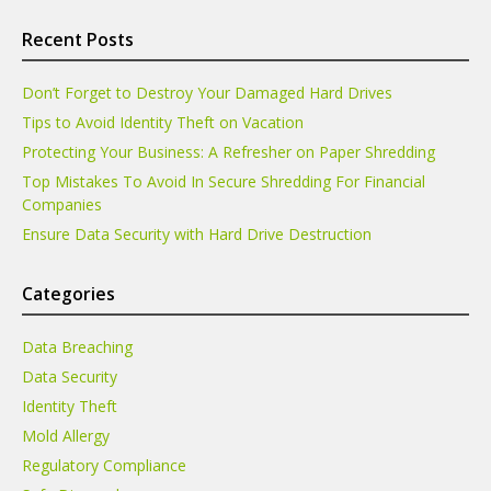
Recent Posts
Don’t Forget to Destroy Your Damaged Hard Drives
Tips to Avoid Identity Theft on Vacation
Protecting Your Business: A Refresher on Paper Shredding
Top Mistakes To Avoid In Secure Shredding For Financial
Companies
Ensure Data Security with Hard Drive Destruction
Categories
Data Breaching
Data Security
Identity Theft
Mold Allergy
Regulatory Compliance