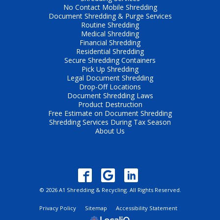
No Contact Mobile Shredding
Document Shredding & Purge Services
Routine Shredding
Medical Shredding
Financial Shredding
Residential Shredding
Secure Shredding Containers
Pick Up Shredding
Legal Document Shredding
Drop-Off Locations
Document Shredding Laws
Product Destruction
Free Estimate on Document Shredding
Shredding Services During Tax Season
About Us
© 2026 A1 Shredding & Recycling. All Rights Reserved.
Privacy Policy
Sitemap
Accessibility Statement